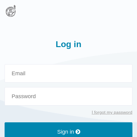
Log in
I forgot my password
Sign in